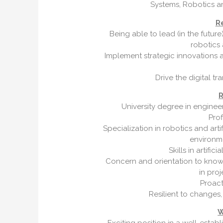
Systems, Robotics an
Re
Being able to lead (in the futu
robotics
Implement strategic innovations 
Drive the digital t
R
University degree in engineer
Prof
Specialization in robotics and artif
environm
Skills in artific
Concern and orientation to knowl
in pro
Proact
Resilient to changes,
W