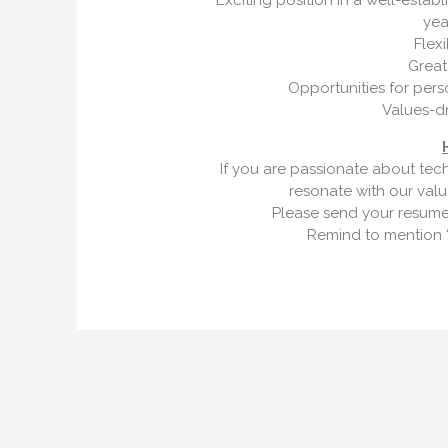
Exciting position in a well-esta
yea
Flex
Great
Opportunities for per
Values-d
If you are passionate about tec
resonate with our val
Please send your resume
Remind to mention “