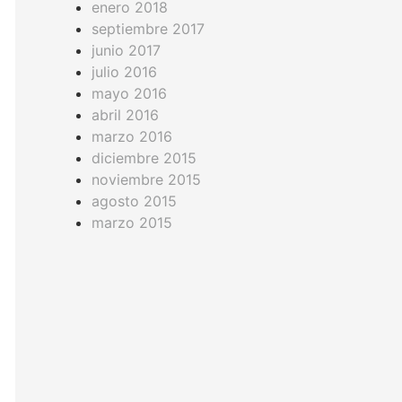
enero 2018
septiembre 2017
junio 2017
julio 2016
mayo 2016
abril 2016
marzo 2016
diciembre 2015
noviembre 2015
agosto 2015
marzo 2015