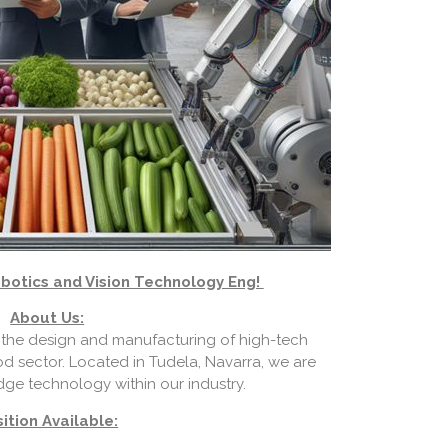
botics and Vision Technology Eng!
About Us:
the design and manufacturing of high-tech
od sector. Located in Tudela, Navarra, we are
dge technology within our industry.
ition Available: