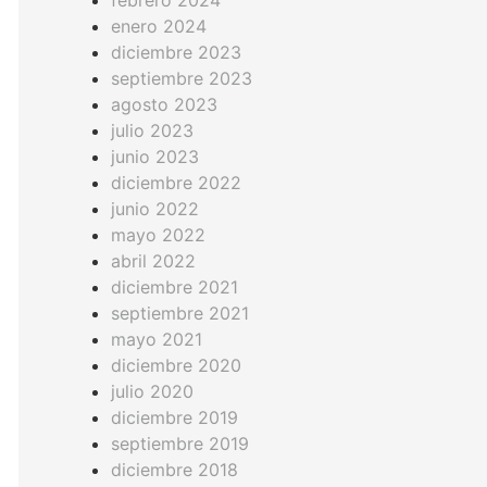
febrero 2024
enero 2024
diciembre 2023
septiembre 2023
agosto 2023
julio 2023
junio 2023
diciembre 2022
junio 2022
mayo 2022
abril 2022
diciembre 2021
septiembre 2021
mayo 2021
diciembre 2020
julio 2020
diciembre 2019
septiembre 2019
diciembre 2018