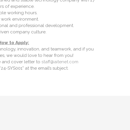
blished and stable technology company with 27
rs of experience.
ible working hours.
 work environment.
sonal and professional development.
riven company culture.
How to Apply:
hnology, innovation, and teamwork, and if you
ues, we would love to hear from you!
 and cover letter to
staff@aitenet.com
24-SYS001” at the email’s subject.