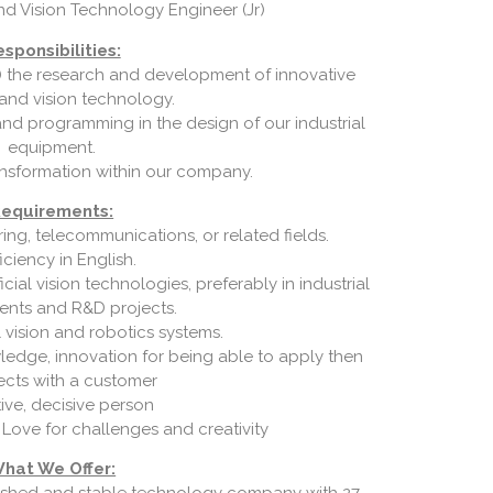
d Vision Technology Engineer (Jr)
sponsibilities:
re) the research and development of innovative
 and vision technology.
and programming in the design of our industrial
equipment.
ransformation within our company.
equirements:
ing, telecommunications, or related fields.
iciency in English.
icial vision technologies, preferably in industrial
ents and R&D projects.
ial vision and robotics systems.
edge, innovation for being able to apply then
jects with a customer
ive, decisive person
 Love for challenges and creativity
hat We Offer: