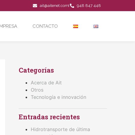
ait@aitenet.com
948 847 448
MPRESA
CONTACTO
Categorías
Acerca de Ait
Otros
Tecnología e innovación
Entradas recientes
Hidrotransporte de última