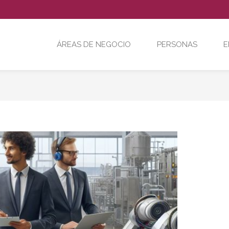
ÁREAS DE NEGOCIO
PERSONAS
E