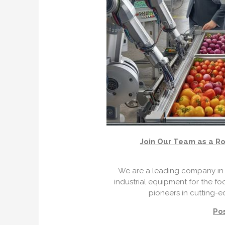
Join Our Team as a Ro
We are a leading company in 
industrial equipment for the fo
pioneers in cutting-e
Pos