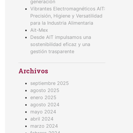
generación
Vibrantes Electromagnéticos AIT:
Precisión, Higiene y Versatilidad
para la Industria Alimentaria
Ait-Mex
Desde AIT impulsamos una
sostenibilidad eficaz y una
gestión trasparente
Archivos
septiembre 2025
agosto 2025
enero 2025
agosto 2024
mayo 2024
abril 2024
marzo 2024