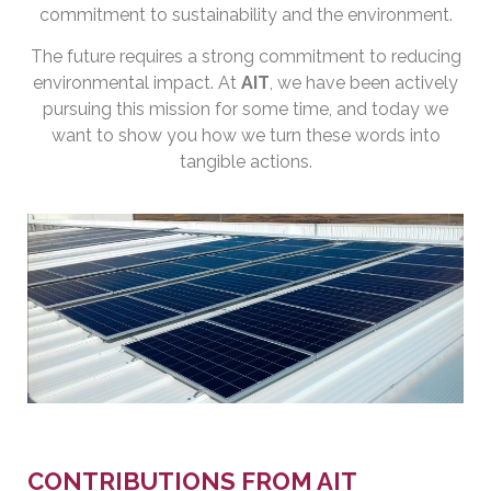
commitment to sustainability and the environment.
The future requires a strong commitment to reducing
environmental impact. At
AIT
, we have been actively
pursuing this mission for some time, and today we
want to show you how we turn these words into
tangible actions.
CONTRIBUTIONS FROM AIT