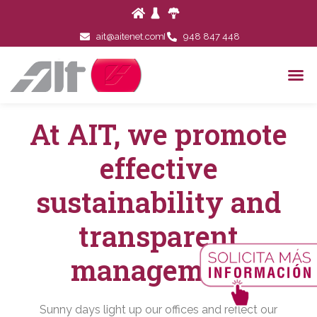
ait@aitenet.com
948 847 448
At AIT, we promote
effective
sustainability and
transparent
management
Sunny days light up our offices and reflect our