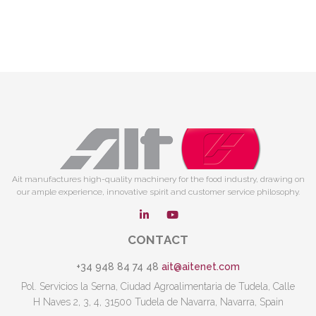
Ait manufactures high-quality machinery for the food industry, drawing on
our ample experience, innovative spirit and customer service philosophy.
CONTACT
+34 948 84 74 48
ait@aitenet.com
Pol. Servicios la Serna, Ciudad Agroalimentaria de Tudela, Calle
H Naves 2, 3, 4, 31500 Tudela de Navarra, Navarra, Spain