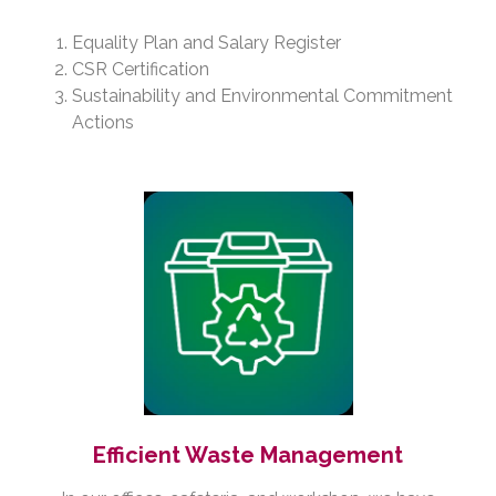
Equality Plan and Salary Register
CSR Certification
Sustainability and Environmental Commitment
Actions
Efficient Waste Management