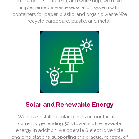
In our offices, cafeteria, and workshop, we have
implemented a waste separation system with
containers for paper, plastic, and organic waste. We
recycle cardboard, plastic, and metal.
Solar and Renewable Energy
We have installed solar panels on our facilities,
currently generating 50 kilowatts of renewable
energy. In addition, we operate 6 electric vehicle
charging stations, supporting the gradual renewal of