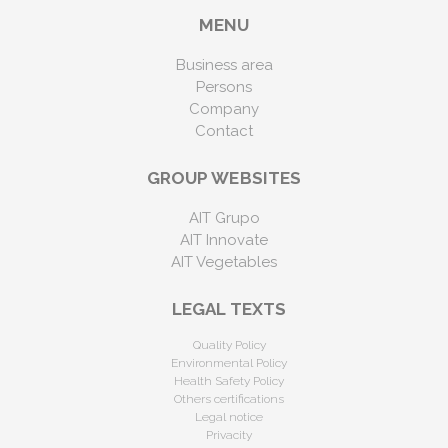
MENU
Business area
Persons
Company
Contact
GROUP WEBSITES
AIT Grupo
AIT Innovate
AIT Vegetables
LEGAL TEXTS
Quality Policy
Environmental Policy
Health Safety Policy
Others certifications
Legal notice
Privacity