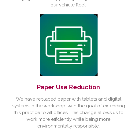
our vehicle fleet.
Paper Use Reduction
We have replaced paper with tablets and digital
systems in the workshop, with the goal of extending
this practice to all offices. This change allows us to
work more efficiently while being more
environmentally responsible.