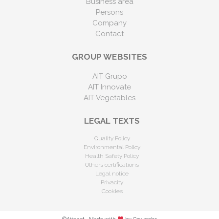
Business area
Persons
Company
Contact
GROUP WEBSITES
AIT Grupo
AIT Innovate
AIT Vegetables
LEGAL TEXTS
Quality Policy
Environmental Policy
Health Safety Policy
Others certifications
Legal notice
Privacity
Cookies