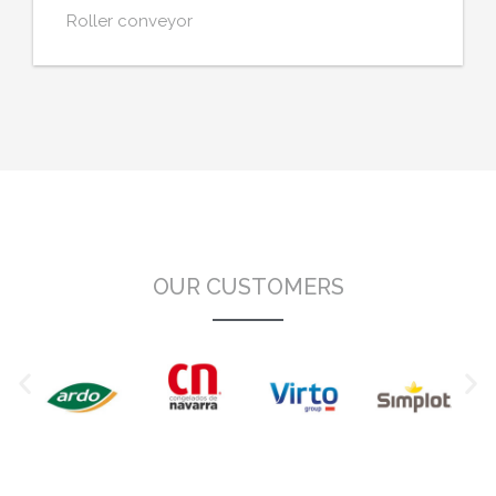
Roller conveyor
OUR CUSTOMERS