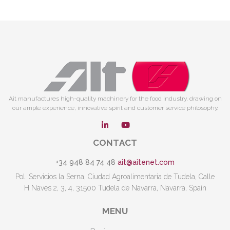
Ait manufactures high-quality machinery for the food industry, drawing on
our ample experience, innovative spirit and customer service philosophy.
CONTACT
+34 948 84 74 48
ait@aitenet.com
Pol. Servicios la Serna, Ciudad Agroalimentaria de Tudela, Calle
H Naves 2, 3, 4, 31500 Tudela de Navarra, Navarra, Spain
MENU