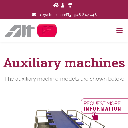
ait@aitenet.com
948 847 448
Auxiliary machines
The auxiliary machine models are shown below.