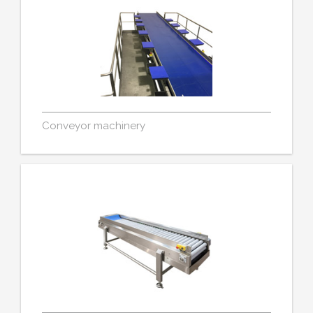
Conveyor machinery