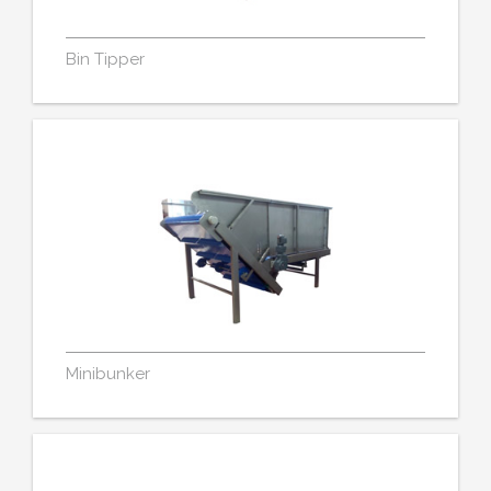
Bin Tipper
Minibunker