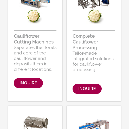
Cauliflower
Complete
Cutting Machines
Cauliflower
Separates the florets
Processing
and core of the
Tailor-made
cauliflower and
integrated solutions
deposits them in
for cauliflower
different locations.
processing.
INQUIRE
INQUIRE