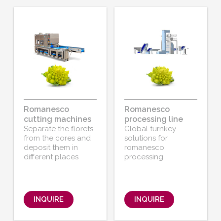
Romanesco
Romanesco
cutting machines
processing line
Separate the florets
Global turnkey
from the cores and
solutions for
deposit them in
romanesco
different places
processing
INQUIRE
INQUIRE