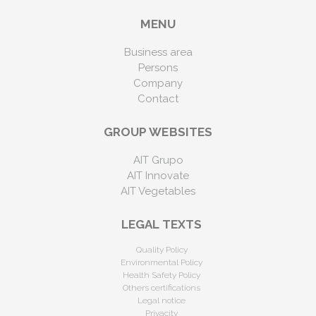
MENU
Business area
Persons
Company
Contact
GROUP WEBSITES
AIT Grupo
AIT Innovate
AIT Vegetables
LEGAL TEXTS
Quality Policy
Environmental Policy
Health Safety Policy
Others certifications
Legal notice
Privacity