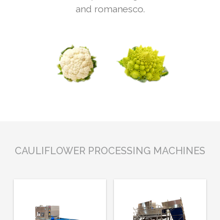
and romanesco.
CAULIFLOWER PROCESSING MACHINES