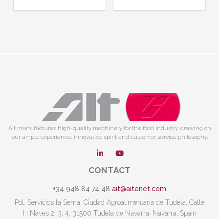
Ait manufactures high-quality machinery for the food industry, drawing on
our ample experience, innovative spirit and customer service philosophy.
CONTACT
+34 948 84 74 48
ait@aitenet.com
Pol. Servicios la Serna, Ciudad Agroalimentaria de Tudela, Calle
H Naves 2, 3, 4, 31500 Tudela de Navarra, Navarra, Spain