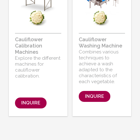
Cauliflower
Cauliflower
Calibration
Washing Machine
Machines
Combines various
techniques to
Explore the different
achieve a wash
machines for
adapted to the
cauliflower
characteristics of
calibration.
each vegetable.
INQUIRE
INQUIRE