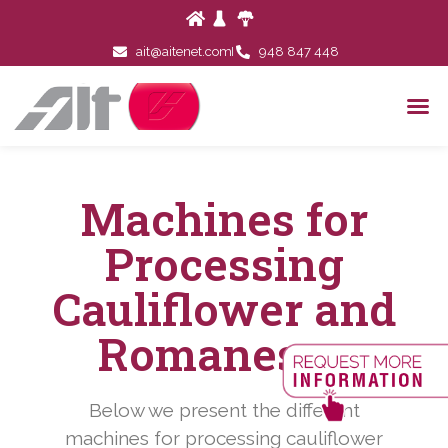
ait@aitenet.com
948 847 448
Machines for
Processing
Cauliflower and
Romanesco
Below we present the different
machines for processing cauliflower