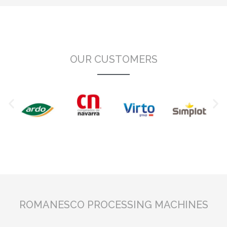
OUR CUSTOMERS
ROMANESCO PROCESSING MACHINES