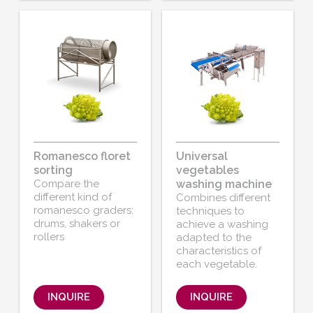
Romanesco floret
Universal
sorting
vegetables
Compare the
washing machine
different kind of
Combines different
romanesco graders:
techniques to
drums, shakers or
achieve a washing
rollers
adapted to the
characteristics of
each vegetable.
INQUIRE
INQUIRE